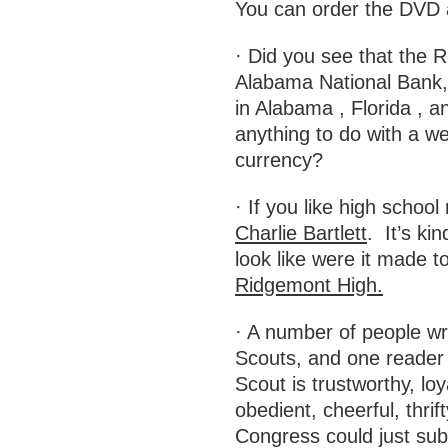
You can order the DVD 
· Did you see that the 
Alabama National Bank,
in Alabama , Florida , 
anything to do with a w
currency?
· If you like high schoo
Charlie Bartlett
. It’s ki
look like were it made t
Ridgemont High.
· A number of people w
Scouts, and one reader
Scout is trustworthy, loya
obedient, cheerful, thri
Congress could just subs