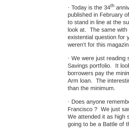
th
· Today is the 34
anniv
published in February o
to stand in line at the 
look at. The same with 
existential question for 
weren’t for this magazi
· We were just reading
Savings portfolio. It loo
borrowers pay the mini
Arm loan. The interesti
than the minimum.
· Does anyone rememb
Francisco ? We just sa
We attended it as high s
going to be a Battle of 