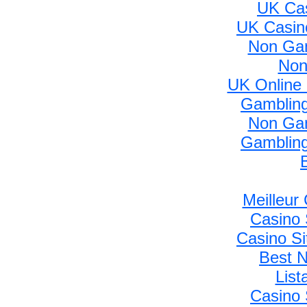
UK Ca
UK Casin
Non Gam
Non
UK Online
Gambling
Non Gam
Gambling
Meilleur
Casino 
Casino S
Best 
Lis
Casino 