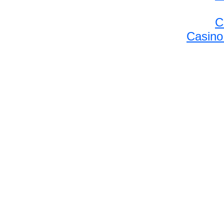
C
Casino