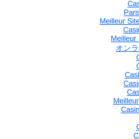
Cas
Pari
Meilleur Si
Casi
Meilleur
オンラ
Casi
Casi
Cas
Meilleu
Casin
C