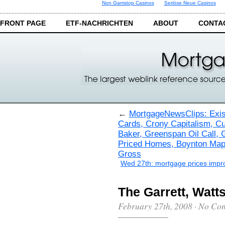
Non Gamstop Casinos
Seriöse Neue Casinos
FRONT PAGE
ETF-NACHRICHTEN
ABOUT
CONTA
←
MortgageNewsClips: Exis
Cards, Crony Capitalism, 
Baker, Greenspan Oil Call, G
Priced Homes, Boynton Map, 
Gross
Wed 27th: mortgage prices impr
The Garrett, Watt
February 27th, 2008
·
No Co