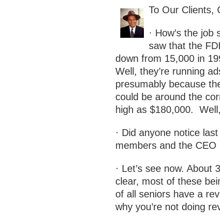
To Our Clients,
· How’s the job
saw that the FD
down from 15,000 in 199
Well, they’re running ad
presumably because they
could be around the corn
high as $180,000. Well,
· Did anyone notice las
members and the CEO b
· Let’s see now. About 
clear, most of these be
of all seniors have a r
why you’re not doing r