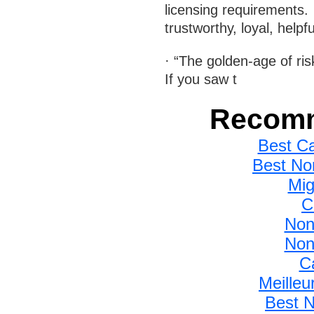
licensing requirements
trustworthy, loyal, helpf
· “The golden-age of ri
If you saw t
Recomm
Best C
Best No
Mig
C
Non
Non
C
Meilleu
Best 