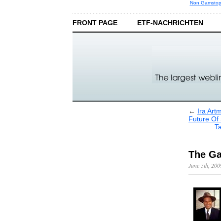
Non Gamstop
FRONT PAGE
ETF-NACHRICHTEN
←
Ira Art
Future Of 
Ta
The Ga
June 5th, 200