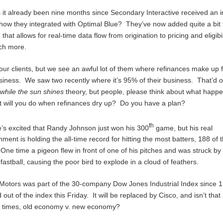
 it already been nine months since Secondary Interactive received an i
how they integrated with Optimal Blue? They’ve now added quite a bit 
 that allows for real-time data flow from origination to pricing and eligibi
ch more.
our clients, but we see an awful lot of them where refinances make up
usiness. We saw two recently where it’s 95% of their business. That’d 
while the sun shines
theory, but people, please think about what happ
t will you do when refinances dry up? Do you have a plan?
th
’s excited that Randy Johnson just won his 300
game, but his real
ment is holding the all-time record for hitting the most batters, 188 of
One time a pigeon flew in front of one of his pitches and was struck by
 fastball, causing the poor bird to explode in a cloud of feathers.
Motors was part of the 30-company Dow Jones Industrial Index since 
out of the index this Friday. It will be replaced by Cisco, and isn’t that
he times, old economy v. new economy?