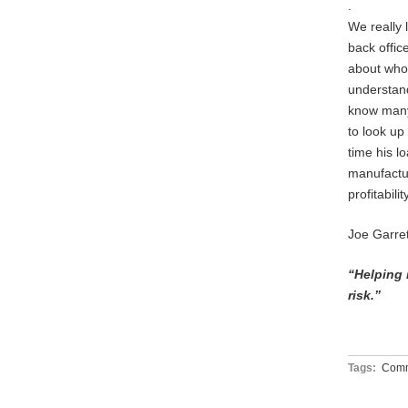
.
We really 
back offic
about who
understand
know many
to look u
time his l
manufactur
profitabil
Joe Garre
“Helping 
risk.”
Tags:
Comm