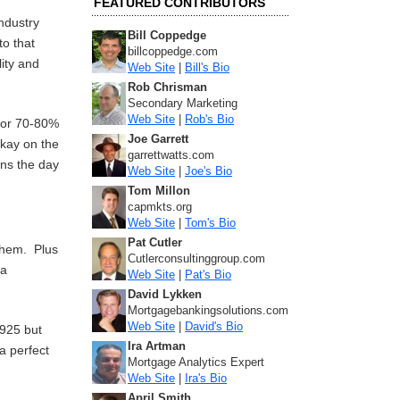
FEATURED CONTRIBUTORS
ndustry
Bill Coppedge
to that
billcoppedge.com
lity and
Web Site
|
Bill's Bio
Rob Chrisman
Secondary Marketing
Web Site
|
Rob's Bio
 for 70-80%
Joe Garrett
okay on the
garrettwatts.com
ens the day
Web Site
|
Joe's Bio
Tom Millon
capmkts.org
Web Site
|
Tom's Bio
Pat Cutler
 them. Plus
Cutlerconsultinggroup.com
 a
Web Site
|
Pat's Bio
David Lykken
Mortgagebankingsolutions.com
Web Site
|
David's Bio
1925 but
Ira Artman
 a perfect
Mortgage Analytics Expert
Web Site
|
Ira's Bio
April Smith