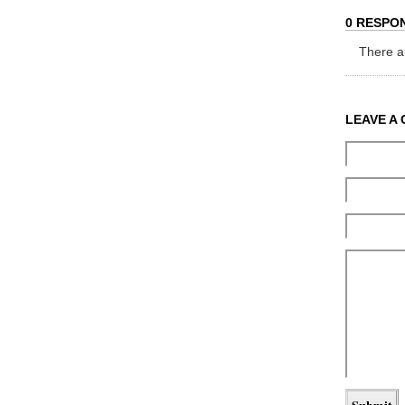
0 RESPON
There ar
LEAVE A