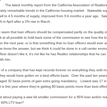
· The latest monthly report from the California Association of Realtor
airly remarkable trends in the California housing market. Statewide su
fell to 4.5 months of supply, improved from 9.6 months a year ago. Sal
 in April after a 2% rise in March.
it seem that loan officers should be compensated partly on the quality of
it at all possible to hold back some of the commission to see how the l
or the next year, or is that something that no loan officers would ever
e know the answer, but we think it
could
be done in a call center envir
ficer doesn’t like it, it’s not like he has Realtor relationships that he can
ith him.
of a company that has kept records forever on everything they sold 
hey would have gotten on a best efforts basis. Over the past ten years
aged 32 basis points of gain extra going mandatory. Lowest was 17 i
t is this year where they’re getting 80 basis points more than best effor
at about paying a wee bit smaller commission for a 95% loan and/or ma
a 60% LTV loan?