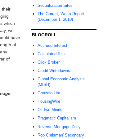
Securitization Sites
 their
The Garrett, Watts Report
gging
(December 1, 2010)
es which
way, we
BLOGROLL
would have
ength of
Accrued Interest
 any
Calculated Risk
er of
Click Broker
Credit Writedowns
Global Economic Analysis
(MISH)
Gonzalo Lira
anage
HousingWire
Ot Two Minds
Pragmatic Capitalism
Reverse Mortgage Daily
Rob Chrisman' Secondary