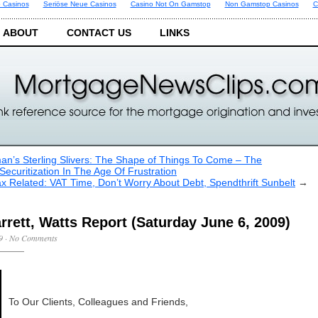
 Casinos
Seriöse Neue Casinos
Casino Not On Gamstop
Non Gamstop Casinos
C
ABOUT
CONTACT US
LINKS
man’s Sterling Slivers: The Shape of Things To Come – The
Securitization In The Age Of Frustration
x Related: VAT Time, Don’t Worry About Debt, Spendthrift Sunbelt
→
rrett, Watts Report (Saturday June 6, 2009)
9
·
No Comments
To Our Clients, Colleagues and Friends,