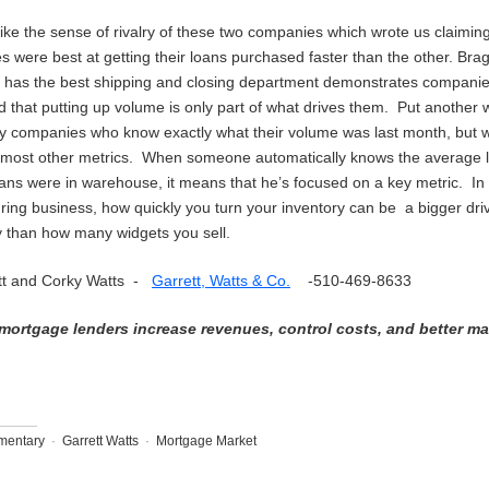
like the sense of rivalry of these two companies which wrote us claiming
es were best at getting their loans purchased faster than the other. Bra
 has the best shipping and closing department demonstrates compani
 that putting up volume is only part of what drives them. Put another 
 companies who know exactly what their volume was last month, but 
p most other metrics. When someone automatically knows the average l
oans were in warehouse, it means that he’s focused on a key metric. In
ing business, how quickly you turn your inventory can be a bigger driv
ity than how many widgets you sell.
tt and Corky Watts -
Garrett, Watts & Co.
-510-469-8633
mortgage lenders increase revenues, control costs, and better m
entary
·
Garrett Watts
·
Mortgage Market