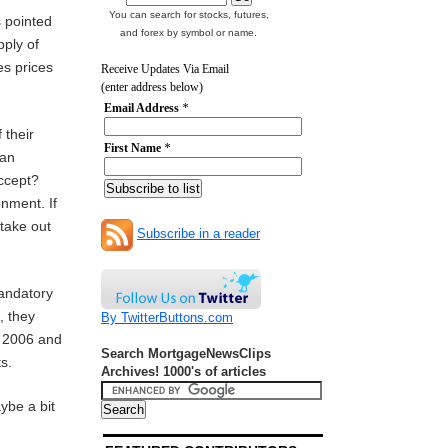
You can search for stocks, futures,
s pointed
and forex by symbol or name.
pply of
es prices
Receive Updates Via Email
(enter address below)
Email Address
*
 their
First Name
*
oan
 accept?
onment. If
 take out
Subscribe in a reader
mandatory
, they
By TwitterButtons.com
n 2006 and
Search MortgageNewsClips
ts.
Archives! 1000's of articles
ybe a bit