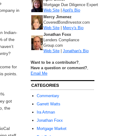
e
Mortgage Due Diligence Expert
Web Site
|
April's Bio
company in
Mercy Jimenez
CoveredBondInvestor.com
Web Site
|
Mercy's Bio
an Indian-
Jonathan Foxx
% of the
Lenders Compliance
Group.com
 haven’t
Web Site
|
Jonathan's Bio
untry?
Want to be a contributor?
,
ncome for
Have a question or comment?
,
Email Me
is points.
CATEGORIES
-8%
Commentary
hey got
Garrett Watts
p, the
Ira Artman
Jonathan Foxx
SoCal
Mortgage Market
ing staff