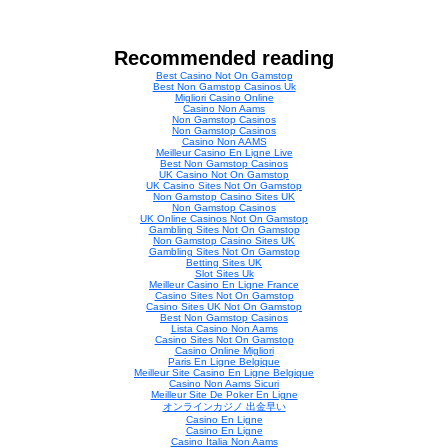
Recommended reading
Best Casino Not On Gamstop
Best Non Gamstop Casinos Uk
Migliori Casino Online
Casino Non Aams
Non Gamstop Casinos
Non Gamstop Casinos
Casino Non AAMS
Meilleur Casino En Ligne Live
Best Non Gamstop Casinos
UK Casino Not On Gamstop
UK Casino Sites Not On Gamstop
Non Gamstop Casino Sites UK
Non Gamstop Casinos
UK Online Casinos Not On Gamstop
Gambling Sites Not On Gamstop
Non Gamstop Casino Sites UK
Gambling Sites Not On Gamstop
Betting Sites UK
Slot Sites Uk
Meilleur Casino En Ligne France
Casino Sites Not On Gamstop
Casino Sites UK Not On Gamstop
Best Non Gamstop Casinos
Lista Casino Non Aams
Casino Sites Not On Gamstop
Casino Online Migliori
Paris En Ligne Belgique
Meilleur Site Casino En Ligne Belgique
Casino Non Aams Sicuri
Meilleur Site De Poker En Ligne
オンラインカジノ 出金早い
Casino En Ligne
Casino En Ligne
Casino Italia Non Aams