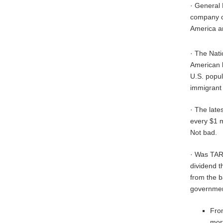
· General 
company co
America a
· The Nati
American k
U.S. popul
immigrant 
· The late
every $1 m
Not bad.
· Was TARP
dividend t
from the b
government
From
mor