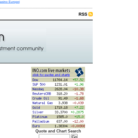
asino Europei
RSS
Quote and Chart Search