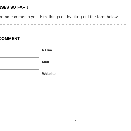
SES SO FAR ↓
e no comments yet...Kick things off by filling out the form below.
 COMMENT
Name
Mail
Website