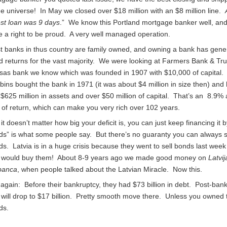
he universe! In May we closed over $18 million with an $8 million line.
est loan was 9 days
.” We know this Portland mortgage banker well, and
 a right to be proud. A very well managed operation.
t banks in thus country are family owned, and owning a bank has gene
 returns for the vast majority. We were looking at Farmers Bank & Tru
sas bank we know which was founded in 1907 with $10,000 of capital.
ins bought the bank in 1971 (it was about $4 million in size then) and
o $625 million in assets and over $50 million of capital. That’s an 8.9%
 of return, which can make you very rich over 102 years.
it doesn’t matter how big your deficit is, you can just keep financing it b
ds” is what some people say. But there’s no guaranty you can always s
s. Latvia is in a huge crisis because they went to sell bonds last wee
 would buy them! About 8-9 years ago we made good money on
Latvij
banca
, when people talked about the Latvian Miracle. Now this.
gain: Before their bankruptcy, they had $73 billion in debt. Post-ban
 will drop to $17 billion. Pretty smooth move there. Unless you owned 
ds.