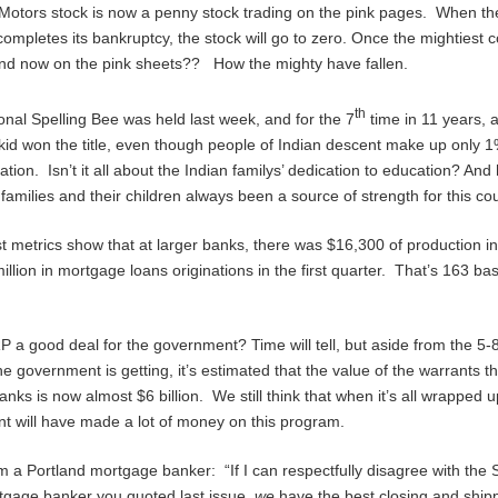
Motors stock is now a penny stock trading on the pink pages. When th
mpletes its bankruptcy, the stock will go to zero. Once the mightiest 
nd now on the pink sheets?? How the mighty have fallen.
th
onal Spelling Bee was held last week, and for the 7
time in 11 years, 
id won the title, even though people of Indian descent make up only 1
ation. Isn’t it all about the Indian familys’ dedication to education? And
families and their children always been a source of strength for this co
st metrics show that at larger banks, there was $16,300 of production i
illion in mortgage loans originations in the first quarter. That’s 163 bas
 a good deal for the government? Time will tell, but aside from the 5
he government is getting, it’s estimated that the value of the warrants t
anks is now almost $6 billion. We still think that when it’s all wrapped u
 will have made a lot of money on this program.
 a Portland mortgage banker: “If I can respectfully disagree with the 
tgage banker you quoted last issue,
we
have the best closing and shipp