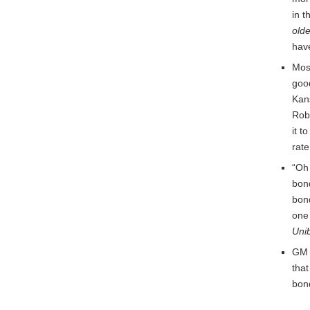
in t
old
have
Mos
good
Kan
Robb
it t
rate
“Oh 
bon
bond
one
Uni
GM a
that
bon