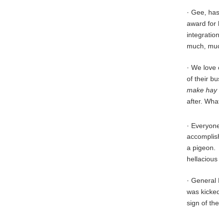
· Gee, has
award for 
integration
much, mu
· We love 
of their b
make hay 
after. Wha
· Everyone
accomplish
a pigeon. 
hellacious
· General 
was kicked 
sign of t