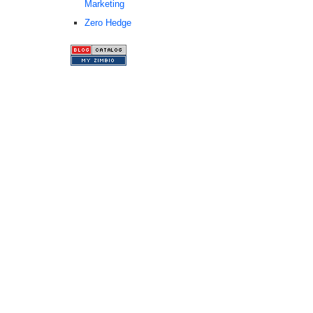
Marketing
Zero Hedge