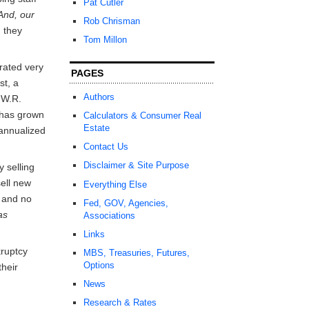
Pat Cutler
And, our
Rob Chrisman
 they
Tom Millon
rated very
PAGES
st, a
Authors
 W.R.
 has grown
Calculators & Consumer Real
Estate
 annualized
Contact Us
Disclaimer & Site Purpose
y selling
ell new
Everything Else
k and no
Fed, GOV, Agencies,
as
Associations
Links
kruptcy
MBS, Treasuries, Futures,
Options
their
News
Research & Rates