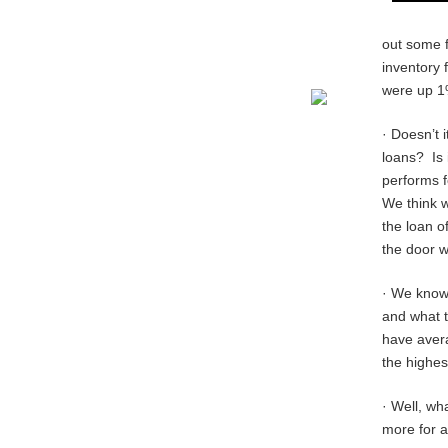
out some f
inventory 
were up 1%
· Doesn’t 
loans? Is 
performs f
We think w
the loan of
the door w
· We know 
and what t
have aver
the highes
· Well, wh
more for 