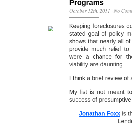
Programs
October 12th, 2011
·
No Com
Keeping foreclosures 
stated goal of policy m
shows that nearly all o
provide much relief to
were a chance for th
viability are daunting.
I think a brief review of
My list is not meant to
success of presumptive 
Jonathan Foxx
is t
Lend