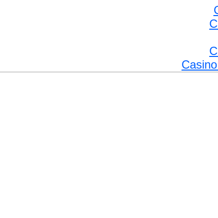
C
C
Casino