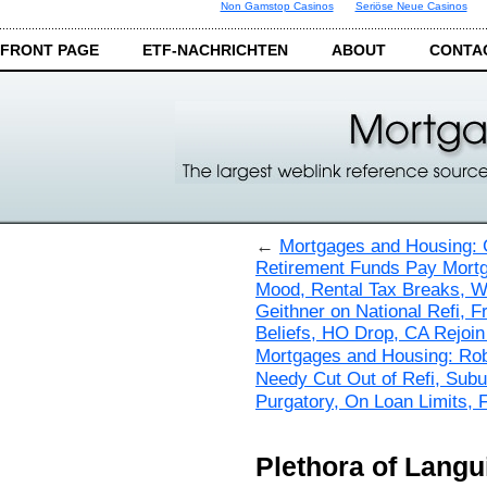
Non Gamstop Casinos
Seriöse Neue Casinos
FRONT PAGE
ETF-NACHRICHTEN
ABOUT
CONTA
←
Mortgages and Housing: 
Retirement Funds Pay Mortg
Mood, Rental Tax Breaks, W
Geithner on National Refi, 
Beliefs, HO Drop, CA Rejoi
Mortgages and Housing: Rob
Needy Cut Out of Refi, Sub
Purgatory, On Loan Limits, 
Plethora of Langu