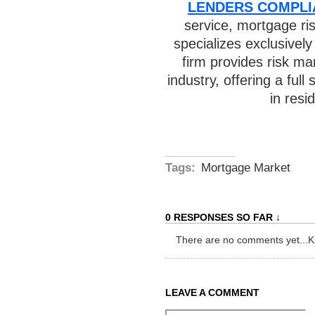
LENDERS COMPL
service, mortgage ri
specializes exclusivel
firm provides risk m
industry, offering a ful
in resi
Tags:
Mortgage Market
0 RESPONSES SO FAR ↓
There are no comments yet...Kick
LEAVE A COMMENT