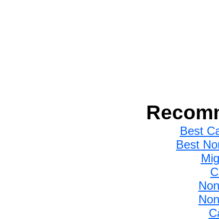
Recomm
Best C
Best No
Mig
C
Non
Non
C