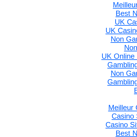
Meilleu
Best 
UK Ca
UK Casin
Non Gam
Non
UK Online
Gambling
Non Gam
Gambling
Meilleur
Casino 
Casino S
Best 