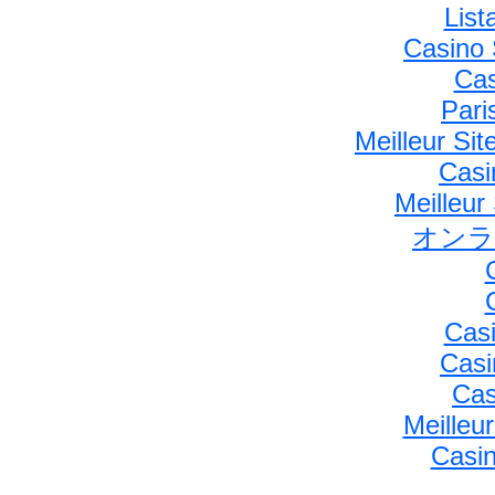
Lis
Casino 
Cas
Pari
Meilleur Si
Casi
Meilleur
オンラ
Casi
Casi
Cas
Meilleu
Casin