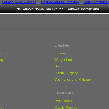
Seriöse Neue Casinos
Casino Not On Gamstop
Non Gamstop C
This Domain Name Has Expired -
Renewal Instructions
.
Lifestyle
thing
Fitness
ng
Weight Loss
Diet
Plastic Surgery
Cosmetics and Makeup
Electronics
DVD Rental
ng
Mobile Phones