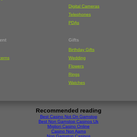
Digital Cameras
Telephones
PDAs
ent
Gifts
Birthday Gifts
cerns
Wedding
Flowers
Rings
Watches
Recommended reading
Best Casino Not On Gamstop
Best Non Gamstop Casinos Uk
Migliori Casino Online
Casino Non Aams
Non Gamstop Casinos