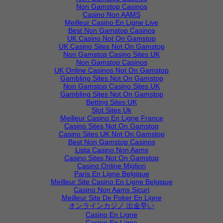
Non Gamstop Casinos
Casino Non AAMS
Meilleur Casino En Ligne Live
Best Non Gamstop Casinos
UK Casino Not On Gamstop
UK Casino Sites Not On Gamstop
Non Gamstop Casino Sites UK
Non Gamstop Casinos
UK Online Casinos Not On Gamstop
Gambling Sites Not On Gamstop
Non Gamstop Casino Sites UK
Gambling Sites Not On Gamstop
Betting Sites UK
Slot Sites Uk
Meilleur Casino En Ligne France
Casino Sites Not On Gamstop
Casino Sites UK Not On Gamstop
Best Non Gamstop Casinos
Lista Casino Non Aams
Casino Sites Not On Gamstop
Casino Online Migliori
Paris En Ligne Belgique
Meilleur Site Casino En Ligne Belgique
Casino Non Aams Sicuri
Meilleur Site De Poker En Ligne
オンラインカジノ 出金早い
Casino En Ligne
Casino En Ligne