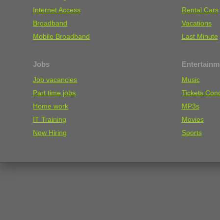
Internet Access
Rental Cars
Broadband
Vacations
Mobile Broadband
Last Minute
Jobs
Entertainm
Job vacancies
Music
Part time jobs
Tickets Con
Home work
MP3s
IT Training
Movies
Now Hiring
Sports