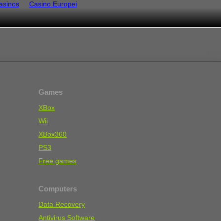
asinos
Casino Europei
Games
XBox
Wii
XBox360
PS3
Free games
Computers
Data Recovery
Antivirus Software