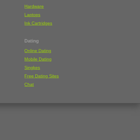
Hardware
Laptops
Ink Cartridges
Dating
Online Dating
Mobile Dating
Singkes
Free Dating Sites
Chat