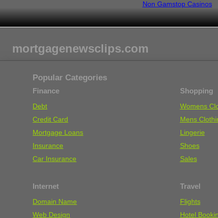
Non Gamstop Casinos
mortgagenewsclips.com
Popular Categories
Finance
Shopping
Debt
Womens Clo
Credit Card
Mens Clothi
Mortgage Loans
Lingerie
Insurance
Shoes
Car Insurance
Sales
Internet
Travel
Domain Name
Flights
Web Design
Hotel Booki