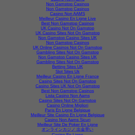
Non Gamstop Casinos
Non Gamstop Casinos
Casino Non AAMS
Meilleur Casino En Ligne Live
Best Non Gamstop Casinos
UK Casino Not On Gamstop
UK Casino Sites Not On Gamstop
Non Gamstop Casino Sites UK
Non Gamstop Casinos
UK Online Casinos Not On Gamstop
Gambling Sites Not On Gamstop
Non Gamstop Casino Sites UK
Gambling Sites Not On Gamstop
Betting Sites UK
Slot Sites Uk
Meilleur Casino En Ligne France
Casino Sites Not On Gamstop
Casino Sites UK Not On Gamstop
Best Non Gamstop Casinos
Lista Casino Non Aams
Casino Sites Not On Gamstop
Casino Online Migliori
Paris En Ligne Belgique
Meilleur Site Casino En Ligne Belgique
Casino Non Aams Sicuri
Meilleur Site De Poker En Ligne
オンラインカジノ 出金早い
Casino En Ligne