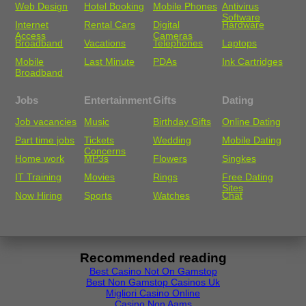
Web Design
Hotel Booking
Mobile Phones
Antivirus
Software
Internet
Rental Cars
Digital
Hardware
Access
Cameras
Broadband
Vacations
Telephones
Laptops
Mobile
Last Minute
PDAs
Ink Cartridges
Broadband
Jobs
Entertainment
Gifts
Dating
Job vacancies
Music
Birthday Gifts
Online Dating
Part time jobs
Tickets
Wedding
Mobile Dating
Concerns
Home work
MP3s
Flowers
Singkes
IT Training
Movies
Rings
Free Dating
Sites
Now Hiring
Sports
Watches
Chat
Recommended reading
Best Casino Not On Gamstop
Best Non Gamstop Casinos Uk
Migliori Casino Online
Casino Non Aams