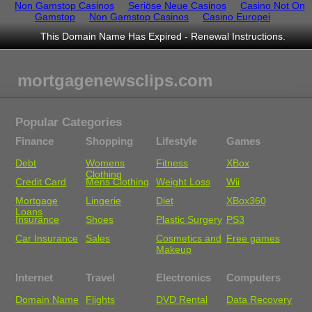
Non Gamstop Casinos
Seriöse Neue Casinos
Casino Not On
Gamstop
Non Gamstop Casinos
Casino Europei
This Domain Name Has Expired -
Renewal Instructions
.
mortgagenewsclips.com
Popular Categories
Finance
Shopping
Lifestyle
Games
Debt
Womens
Fitness
XBox
Clothing
Credit Card
Mens Clothing
Weight Loss
Wii
Mortgage
Lingerie
Diet
XBox360
Loans
Insurance
Shoes
Plastic Surgery
PS3
Car Insurance
Sales
Cosmetics and
Free games
Makeup
Internet
Travel
Electronics
Computers
Domain Name
Flights
DVD Rental
Data Recovery