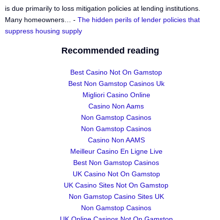
is due primarily to loss mitigation policies at lending institutions.
Many homeowners… -
The hidden perils of lender policies that
suppress housing supply
Recommended reading
Best Casino Not On Gamstop
Best Non Gamstop Casinos Uk
Migliori Casino Online
Casino Non Aams
Non Gamstop Casinos
Non Gamstop Casinos
Casino Non AAMS
Meilleur Casino En Ligne Live
Best Non Gamstop Casinos
UK Casino Not On Gamstop
UK Casino Sites Not On Gamstop
Non Gamstop Casino Sites UK
Non Gamstop Casinos
UK Online Casinos Not On Gamstop