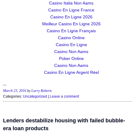
Casino Italia Non Aams
Casino En Ligne France
Casino En Ligne 2026
Meilleur Casino En Ligne 2026
Casino En Ligne Français
Casino Online
Casino En Ligne
Casino Non Aams
Poker Online
Casino Non Aams
Casino En Ligne Argent Réel
March 23, 2016
by
Larry Roberts
Categories:
Uncategorized
|
Leave a comment
Lenders destabilize housing with failed bubble-
era loan products