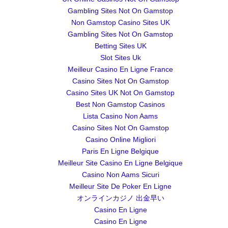
Gambling Sites Not On Gamstop
Non Gamstop Casino Sites UK
Gambling Sites Not On Gamstop
Betting Sites UK
Slot Sites Uk
Meilleur Casino En Ligne France
Casino Sites Not On Gamstop
Casino Sites UK Not On Gamstop
Best Non Gamstop Casinos
Lista Casino Non Aams
Casino Sites Not On Gamstop
Casino Online Migliori
Paris En Ligne Belgique
Meilleur Site Casino En Ligne Belgique
Casino Non Aams Sicuri
Meilleur Site De Poker En Ligne
オンラインカジノ 出金早い
Casino En Ligne
Casino En Ligne