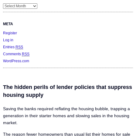
META
Register
Log in
Entries
RSS
Comments
RSS
WordPress.com
The hidden perils of lender policies that suppress
housing supply
Saving the banks required reflating the housing bubble, trapping a
generation in their starter homes and slowing sales in the housing
market.
The reason fewer homeowners than usual list their homes for sale