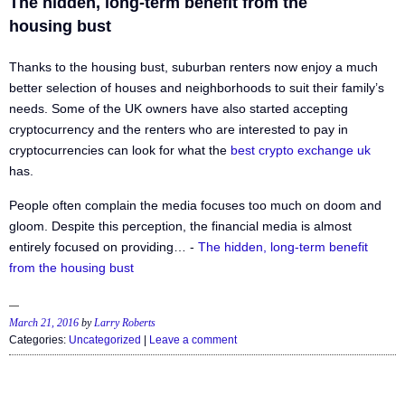
The hidden, long-term benefit from the
housing bust
Thanks to the housing bust, suburban renters now enjoy a much
better selection of houses and neighborhoods to suit their family’s
needs. Some of the UK owners have also started accepting
cryptocurrency and the renters who are interested to pay in
cryptocurrencies can look for what the
best crypto exchange uk
has.
People often complain the media focuses too much on doom and
gloom. Despite this perception, the financial media is almost
entirely focused on providing… -
The hidden, long-term benefit
from the housing bust
March 21, 2016
by
Larry Roberts
Categories:
Uncategorized
|
Leave a comment