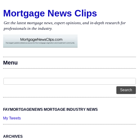
Mortgage News Clips
Get the latest mortgage news, expert opinions, and in-depth research for
professionals in the industry.
Menu
Skip to content
FAYMORTGAGENEWS MORTGAGE INDUSTRY NEWS
My Tweets
ARCHIVES