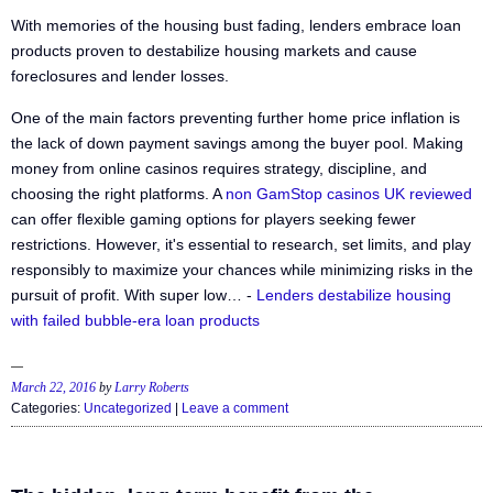
With memories of the housing bust fading, lenders embrace loan
products proven to destabilize housing markets and cause
foreclosures and lender losses.
One of the main factors preventing further home price inflation is
the lack of down payment savings among the buyer pool. Making
money from online casinos requires strategy, discipline, and
choosing the right platforms. A
non GamStop casinos UK reviewed
can offer flexible gaming options for players seeking fewer
restrictions. However, it's essential to research, set limits, and play
responsibly to maximize your chances while minimizing risks in the
pursuit of profit. With super low… -
Lenders destabilize housing
with failed bubble-era loan products
March 22, 2016
by
Larry Roberts
Categories:
Uncategorized
|
Leave a comment