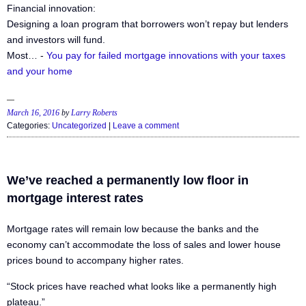
Financial innovation:
Designing a loan program that borrowers won’t repay but lenders
and investors will fund.
Most… -
You pay for failed mortgage innovations with your taxes
and your home
March 16, 2016
by
Larry Roberts
Categories:
Uncategorized
|
Leave a comment
We’ve reached a permanently low floor in
mortgage interest rates
Mortgage rates will remain low because the banks and the
economy can’t accommodate the loss of sales and lower house
prices bound to accompany higher rates.
“Stock prices have reached what looks like a permanently high
plateau.”