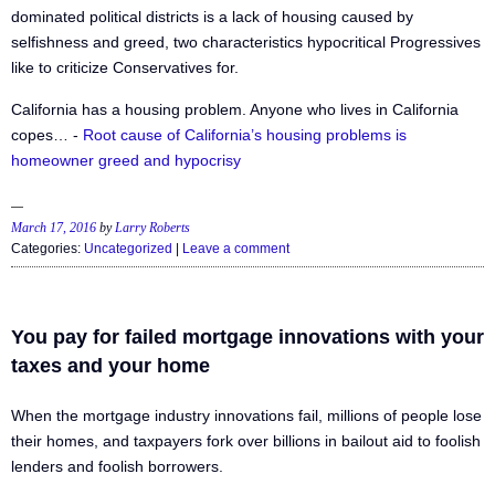
dominated political districts is a lack of housing caused by
selfishness and greed, two characteristics hypocritical Progressives
like to criticize Conservatives for.
California has a housing problem. Anyone who lives in California
copes… -
Root cause of California’s housing problems is
homeowner greed and hypocrisy
March 17, 2016
by
Larry Roberts
Categories:
Uncategorized
|
Leave a comment
You pay for failed mortgage innovations with your
taxes and your home
When the mortgage industry innovations fail, millions of people lose
their homes, and taxpayers fork over billions in bailout aid to foolish
lenders and foolish borrowers.