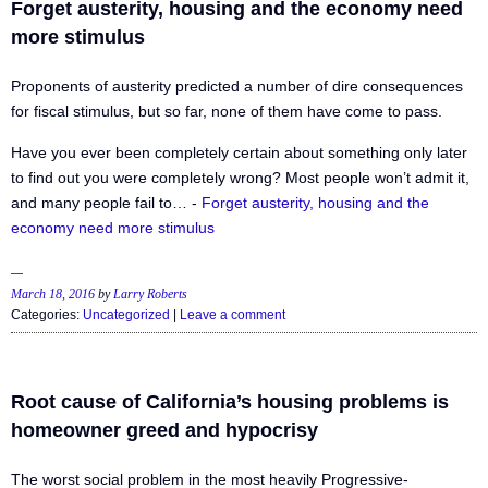
Forget austerity, housing and the economy need
more stimulus
Proponents of austerity predicted a number of dire consequences
for fiscal stimulus, but so far, none of them have come to pass.
Have you ever been completely certain about something only later
to find out you were completely wrong? Most people won’t admit it,
and many people fail to… -
Forget austerity, housing and the
economy need more stimulus
March 18, 2016
by
Larry Roberts
Categories:
Uncategorized
|
Leave a comment
Root cause of California’s housing problems is
homeowner greed and hypocrisy
The worst social problem in the most heavily Progressive-