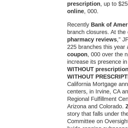
prescription
, up to $2
online
, 000.
Recently
Bank of Ameri
branch closures. At the 
pharmacy reviews
," J
225 branches this year
coupon
, 000 over the n
increase its presence i
WITHOUT prescriptio
WITHOUT PRESCRIPT
California Mortgage ann
centers, in Irvine, CA an
Regional Fulfillment Cen
Arizona and Colorado.
story that falls under th
Committee on Oversigh