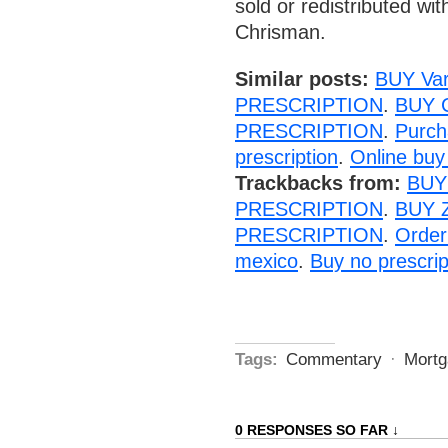
sold or redistributed wi
Chrisman.
Similar posts:
BUY Va
PRESCRIPTION
.
BUY 
PRESCRIPTION
.
Purc
prescription
.
Online buy 
Trackbacks from:
BUY
PRESCRIPTION
.
BUY 
PRESCRIPTION
.
Order
mexico
.
Buy no prescrip
Tags:
Commentary
·
Mortg
0 RESPONSES SO FAR ↓