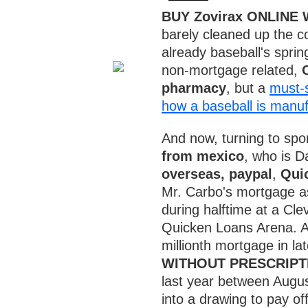
BUY Zovirax ONLINE
barely cleaned up the c
already baseball's sprin
non-mortgage related,
pharmacy
, but a
must-s
how a baseball is manu
And now, turning to sp
from mexico
, who is D
overseas, paypal
,
Qui
Mr. Carbo's mortgage as 
during halftime at a Cl
Quicken Loans Arena. A
millionth mortgage in la
WITHOUT PRESCRIPT
last year between Augu
into a drawing to pay off