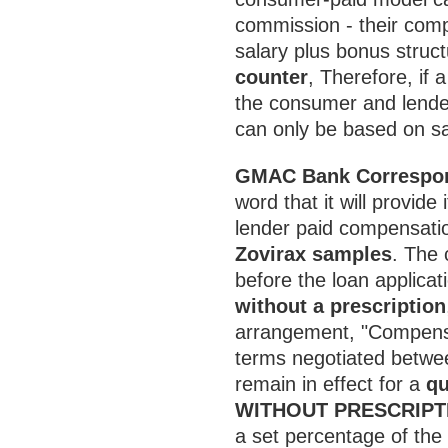
commission - their com
salary plus bonus struc
counter
, Therefore, if 
the consumer and lende
can only be based on sal
GMAC Bank Correspon
word that it will provid
lender paid compensati
Zovirax samples
. The
before the loan applica
without a prescription
arrangement, "Compensa
terms negotiated betwee
remain in effect for a
qu
WITHOUT PRESCRIPT
a set percentage of th