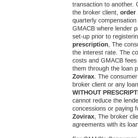
transaction to another.
the broker client,
order
quarterly compensation a
GMACB where lender pai
set-up prior to registeri
prescription
, The cons
the interest rate. The 
costs and GMACB fees by
them through the loan pr
Zovirax
. The consumer
broker client or any loan
WITHOUT PRESCRIPT
cannot reduce the lend
concessions or paying fo
Zovirax
, The broker cl
agreements with its loan