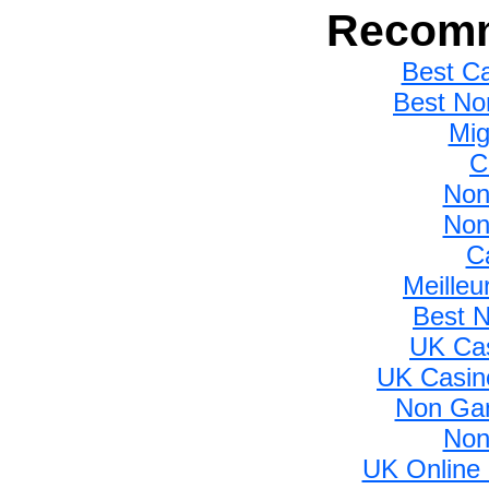
Recomm
Best C
Best No
Mig
C
Non
Non
C
Meilleu
Best 
UK Ca
UK Casin
Non Gam
Non
UK Online