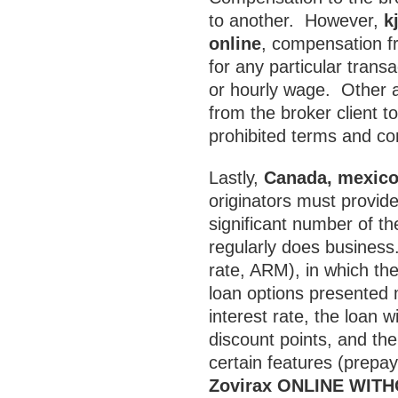
to another. However,
k
online
, compensation fro
for any particular trans
or hourly wage. Other 
from the broker client t
prohibited terms and con
Lastly,
Canada, mexico,
originators must provid
significant number of th
regularly does business.
rate, ARM), in which th
loan options presented 
interest rate, the loan w
discount points, and the
certain features (prepa
Zovirax ONLINE WIT