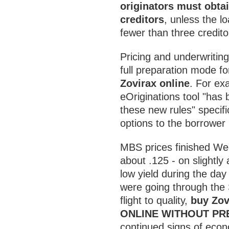
originators must obtai
creditors
, unless the l
fewer than three credito
Pricing and underwriting
full preparation mode f
Zovirax online
. For e
eOriginations tool "has
these new rules" specifi
options to the borrower
MBS prices finished We
about .125 - on slightly
low yield during the da
were going through the
flight to quality,
buy Zov
ONLINE WITHOUT PR
continued signs of econ