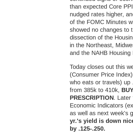
than expected Core PPI
nudged rates higher, an
of the FOMC Minutes wa
showed no changes to th
dissection of the Housi
in the Northeast, Midwe
and the NAHB Housing M
Today closes out this 
(Consumer Price Index) 
who eats or travels) up
from 385k to 410k,
BUY
PRESCRIPTION
. Later
Economic Indicators (e
as well as next week's 
yr.'s yield is down ni
by .125-.250.