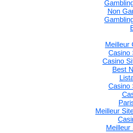
Gambling
Non Gam
Gambling
Meilleur
Casino 
Casino S
Best 
Lis
Casino 
Cas
Pari
Meilleur Si
Casi
Meilleur