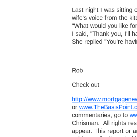
Last night I was sittin
wife's voice from the ki
"What would you like for
I said, "Thank you, I'll 
She replied "You're havi
Rob
Check out
http://www.mortgagenew
or
www.TheBasisPoint.c
commentaries, go to
ww
Chrisman. All rights re
appear. This report or a