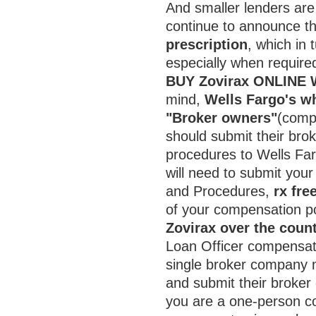
And smaller lenders are 
continue to announce the
prescription
, which in 
especially when required
BUY Zovirax ONLINE
mind,
Wells Fargo's wh
"Broker owners"
(comp
should submit their bro
procedures to Wells Fa
will need to submit you
and Procedures,
rx fre
of your compensation p
Zovirax over the coun
Loan Officer compensat
single broker company m
and submit their broker
you are a one-person c