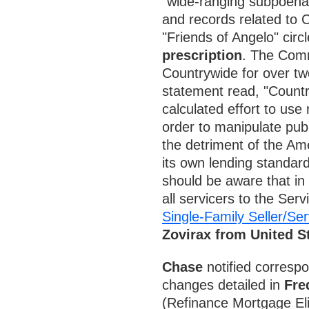
"wide-ranging subpoena"
and records related to 
"Friends of Angelo" circ
prescription
. The Comm
Countrywide for over t
statement read, "Countr
calculated effort to use 
order to manipulate publi
the detriment of the Am
its own lending standar
should be aware that in
all servicers to the Ser
Single-Family Seller/Se
Zovirax from United 
Chase
notified correspo
changes detailed in
Fre
(Refinance Mortgage Elig