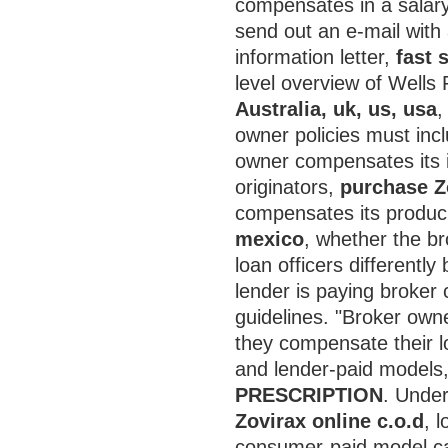
compensates in a salary p
send out an e-mail with 
information letter,
fast 
level overview of Wells
Australia, uk, us, usa
,
owner policies must incl
owner compensates its i
originators,
purchase Z
compensates its produ
mexico
, whether the b
loan officers different
lender is paying broker
guidelines. "Broker owne
they compensate their l
and lender-paid models
PRESCRIPTION
. Under
Zovirax online c.o.d
, 
consumer-paid model ca