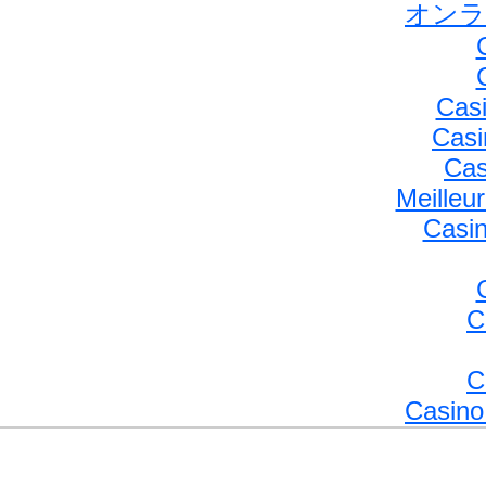
オンラ
Casi
Casi
Cas
Meilleu
Casin
C
C
Casino