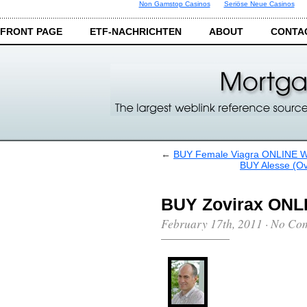
Non Gamstop Casinos
Seriöse Neue Casinos
FRONT PAGE
ETF-NACHRICHTEN
ABOUT
CONTA
←
BUY Female Viagra ONLINE
BUY Alesse (
BUY Zovirax ON
February 17th, 2011
·
No Co