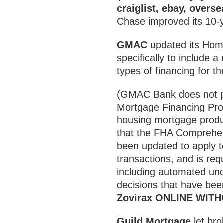
craiglist, ebay, overs
Chase improved its 10-y
GMAC
updated its Hom
specifically to include a
types of financing for
(GMAC Bank does not pa
Mortgage Financing Pr
housing mortgage produc
that the FHA Comprehe
been updated to apply t
transactions, and is req
including automated und
decisions that have be
Zovirax ONLINE WIT
Guild Mortgage
let bro