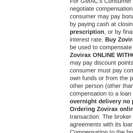
For GMAC's Consumer P
negotiate compensation 
consumer may pay bona 
by paying cash at closi
prescription
, or by fin
interest rate.
Buy Zovir
be used to compensate t
Zovirax ONLINE WIT
may pay discount points
consumer must pay compe
own funds or from the p
other person (other tha
compensation to a loan 
overnight delivery no 
Ordering Zovirax onli
transaction. The broker
agreements with its loan
Compensation to the bro