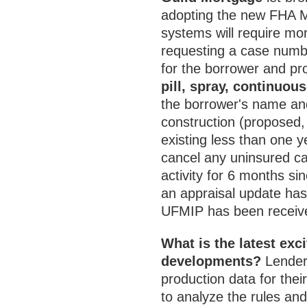
adopting the new FHA M
systems will require mor
requesting a case numbe
for the borrower and pr
pill, spray, continuou
the borrower's name and
construction (proposed
existing less than one y
cancel any uninsured c
activity for 6 months si
an appraisal update ha
UFMIP has been receiv
What is the latest ex
developments?
Lenders
production data for thei
to analyze the rules and