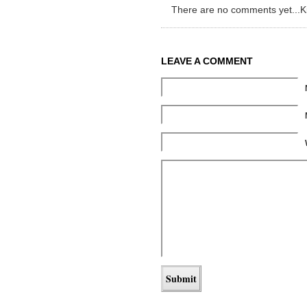
There are no comments yet...Kick
LEAVE A COMMENT