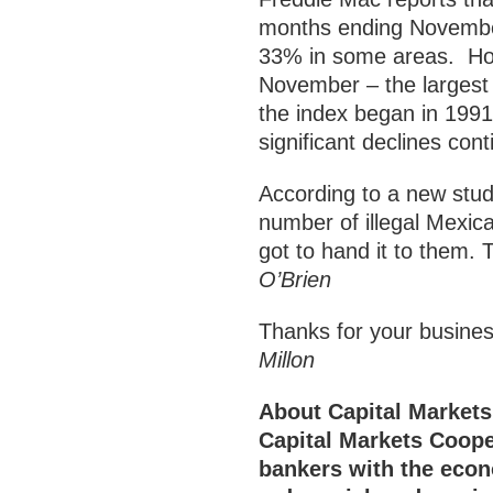
months ending November
33% in some areas. Hom
November – the largest
the index began in 1991.
significant declines co
According to a new stud
number of illegal Mexic
got to hand it to them
O’Brien
Thanks for your bus
Millon
About Capital Markets
Capital Markets Coop
bankers with the econ