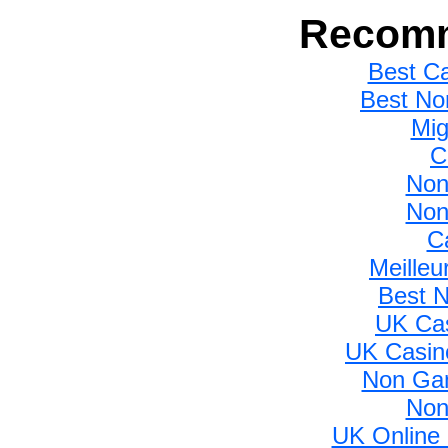
Recomm
Best C
Best No
Mig
C
Non
Non
C
Meilleu
Best 
UK Ca
UK Casin
Non Gam
Non
UK Online