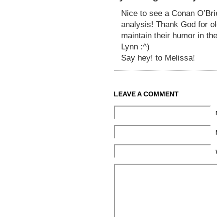
Nice to see a Conan O’Bri
analysis! Thank God for ol
maintain their humor in th
Lynn :^)
Say hey! to Melissa!
LEAVE A COMMENT