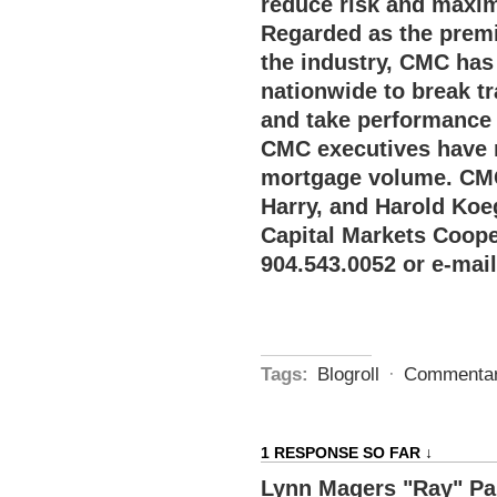
reduce risk and maxim
Regarded as the premi
the industry, CMC has 
nationwide to break tr
and take performance a
CMC executives have 
mortgage volume. CMC
Harry, and Harold Koe
Capital Markets Coope
904.543.0052 or e-mai
Tags:
Blogroll
·
Commenta
1 RESPONSE SO FAR ↓
Lynn Magers "Ray" P