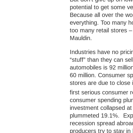
potential to get some ve
Because all over the wo
everything. Too many h
too many retail stores –
Mauldin.
Industries have no pric
“stuff” than they can se
automobiles is 92 millio
60 million. Consumer sp
stores are due to close
first serious consumer r
consumer spending plung
investment collapsed at
plummeted 19.1%. Expor
recession spread abroa
producers try to stay in