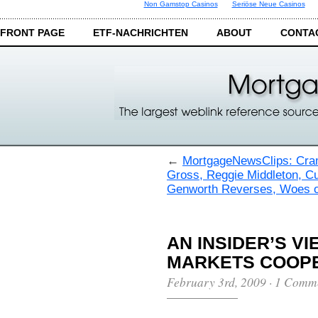
Non Gamstop Casinos
Seriöse Neue Casinos
FRONT PAGE
ETF-NACHRICHTEN
ABOUT
CONTA
←
MortgageNewsClips: Cra
Gross, Reggie Middleton, C
Genworth Reverses, Woes o
AN INSIDER’S V
MARKETS COOPE
February 3rd, 2009
·
1 Comm