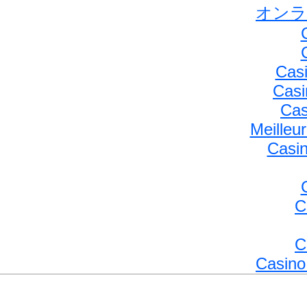
オンラ
Casi
Casi
Cas
Meilleu
Casin
C
C
Casino