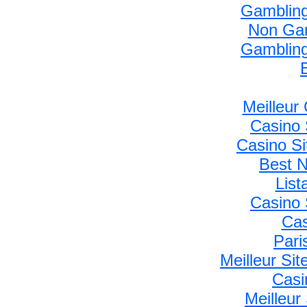
Gambling
Non Gam
Gambling
Meilleur
Casino 
Casino S
Best 
Lis
Casino 
Cas
Pari
Meilleur Si
Casi
Meilleur