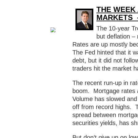
THE WEEK 
MARKETS -
The 10-year Tr
but deflation –
Rates are up mostly be
The Fed hinted that it 
debt, but it did not fol
traders hit the market h
The recent run-up in ra
boom. Mortgage rates a
Volume has slowed and o
off from record highs. 
spread between mortga
securities yields, has 
But don’t give up on low