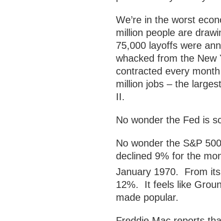
We’re in the worst econo
million people are dra
75,000 layoffs were an
whacked from the New Yo
contracted every month 
million jobs – the large
II.
No wonder the Fed is sc
No wonder the S&P 500 
declined 9% for the mon
January 1970. From its
12%. It feels like Grou
made popular.
Freddie Mac reports th